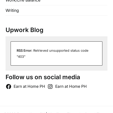
Work/Life Balance
Writing
Upwork Blog
RSS Error:
Retrieved unsupported status code
"403"
Follow us on social media
Earn at Home PH
Earn at Home PH