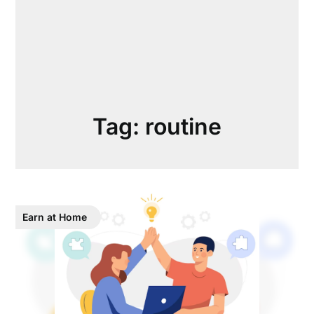
Tag:
routine
Earn at Home