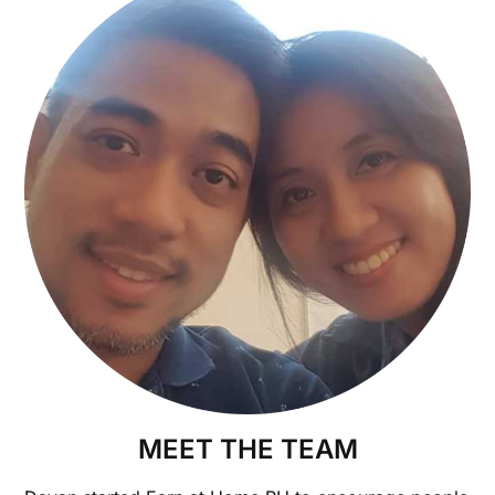
MEET THE TEAM