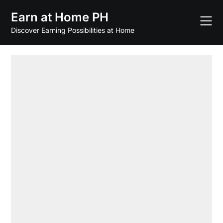
Skip
Earn at Home PH
to
content
Discover Earning Possibilities at Home