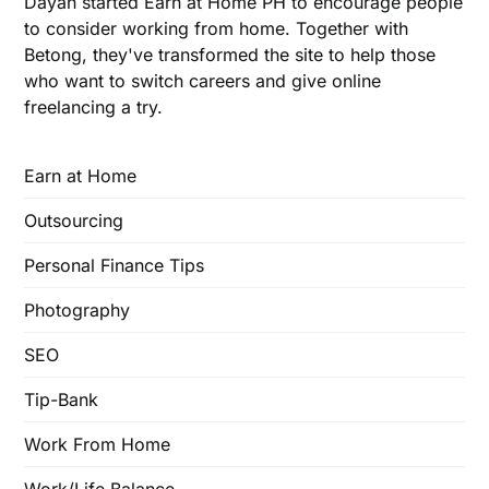
Dayan started Earn at Home PH to encourage people
to consider working from home. Together with
Betong, they've transformed the site to help those
who want to switch careers and give online
freelancing a try.
Earn at Home
Outsourcing
Personal Finance Tips
Photography
SEO
Tip-Bank
Work From Home