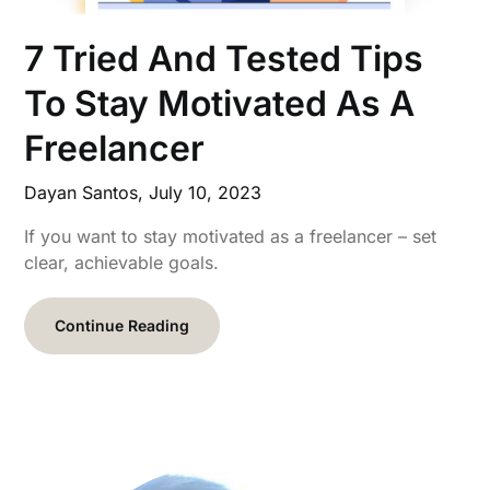
7 Tried And Tested Tips
To Stay Motivated As A
Freelancer
Dayan Santos,
July 10, 2023
If you want to stay motivated as a freelancer – set
clear, achievable goals.
Continue Reading